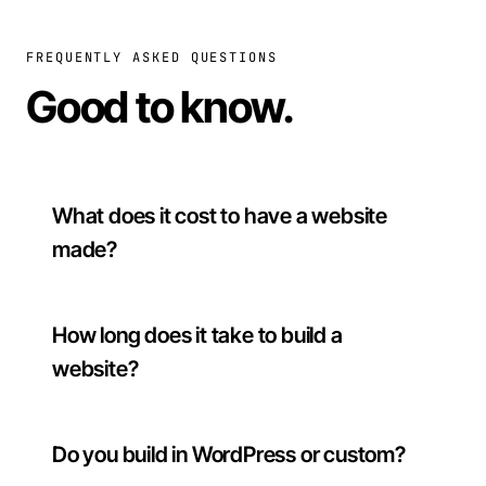
FREQUENTLY ASKED QUESTIONS
Good to know
.
What does it cost to have a website
made?
How long does it take to build a
website?
Do you build in WordPress or custom?