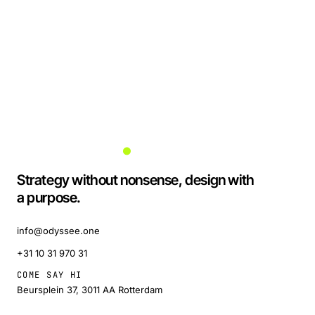
Strategy without nonsense, design with
a purpose.
info@odyssee.one
+31 10 31 970 31
COME SAY HI
Beursplein 37, 3011 AA Rotterdam