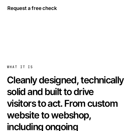
Request a free check
WHAT IT IS
Cleanly designed, technically
solid and built to drive
visitors to act. From custom
website to webshop,
including ongoing