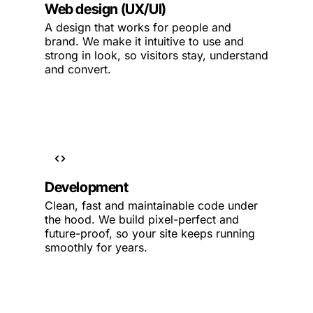
Web design (UX/UI)
A design that works for people and
brand. We make it intuitive to use and
strong in look, so visitors stay, understand
and convert.
Development
Clean, fast and maintainable code under
the hood. We build pixel-perfect and
future-proof, so your site keeps running
smoothly for years.