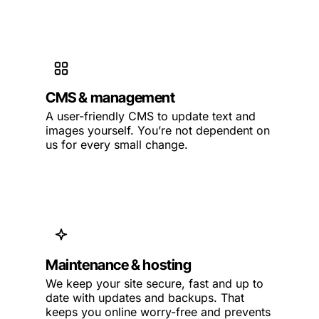
CMS & management
A user-friendly CMS to update text and
images yourself. You’re not dependent on
us for every small change.
Maintenance & hosting
We keep your site secure, fast and up to
date with updates and backups. That
keeps you online worry-free and prevents