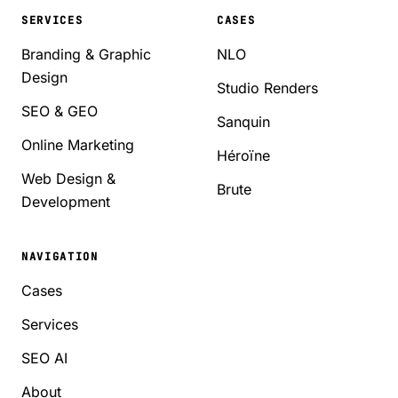
SERVICES
CASES
Branding & Graphic
NLO
Design
Studio Renders
SEO & GEO
Sanquin
Online Marketing
Héroïne
Web Design &
Brute
Development
NAVIGATION
Cases
Services
SEO AI
About