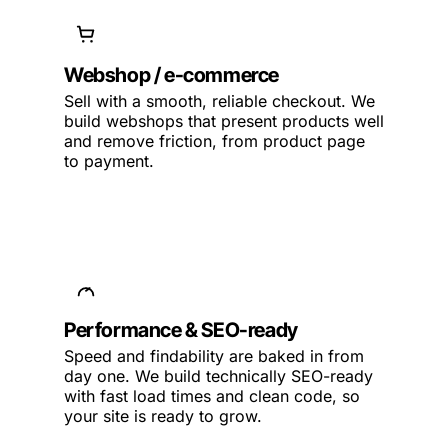
Webshop / e-commerce
Sell with a smooth, reliable checkout. We
build webshops that present products well
and remove friction, from product page
to payment.
Performance & SEO-ready
Speed and findability are baked in from
day one. We build technically SEO-ready
with fast load times and clean code, so
your site is ready to grow.