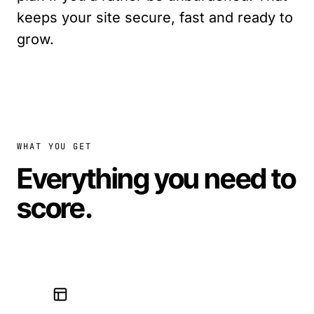
keeps your site secure, fast and ready to
grow.
WHAT YOU GET
Everything you need to
score
.