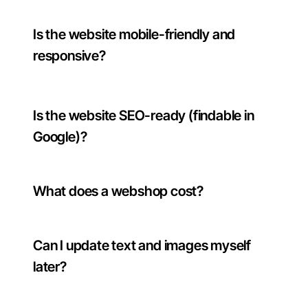
Is the website mobile-friendly and
responsive?
Is the website SEO-ready (findable in
Google)?
What does a webshop cost?
Can I update text and images myself
later?