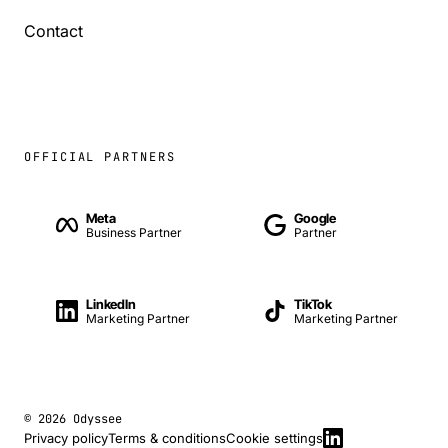
Contact
OFFICIAL PARTNERS
Meta
Google
Business Partner
Partner
LinkedIn
TikTok
Marketing Partner
Marketing Partner
© 2026 Odyssee
Privacy policy
Terms & conditions
Cookie settings