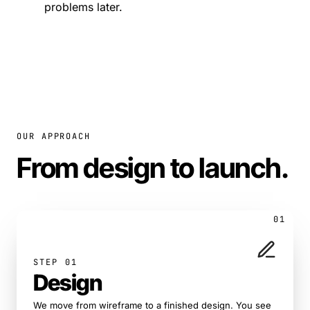
problems later.
OUR APPROACH
From design to launch
.
01
STEP 01
Design
We move from wireframe to a finished design. You see