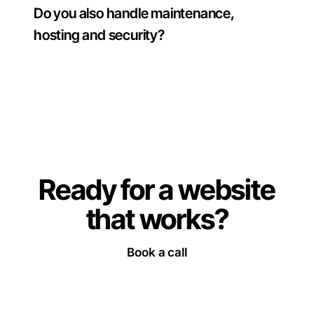
Do you also handle maintenance,
hosting and security?
Ready for a website
that works
?
Book a call