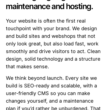
maintenance and hosting.
Your website is often the first real
touchpoint with your brand. We design
and build sites and webshops that not
only look great, but also load fast, work
smoothly and drive visitors to act. Clean
design, solid technology and a structure
that makes sense.
We think beyond launch. Every site we
build is SEO-ready and scalable, with a
user-friendly CMS so you can make
changes yourself, and a maintenance
plan if you’d rather be unburdened. That