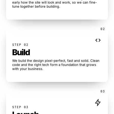
early how the site will look and work, so we can fine-
tune together before building.
02
STEP 02
Build
We build the design pixel-perfect, fast and solid. Clean
code and the right tech form a foundation that grows
with your business.
03
STEP 03