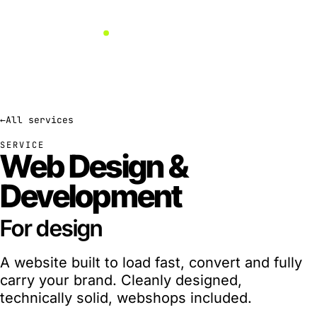
←
All services
SERVICE
Web Design
&
Development
For
engineering
A website built to load fast, convert and fully
carry your brand. Cleanly designed,
technically solid, webshops included.