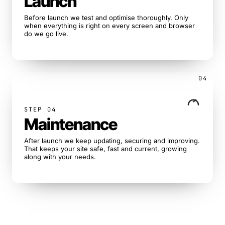
Launch
Before launch we test and optimise thoroughly. Only
when everything is right on every screen and browser
do we go live.
04
STEP 04
Maintenance
After launch we keep updating, securing and improving.
That keeps your site safe, fast and current, growing
along with your needs.